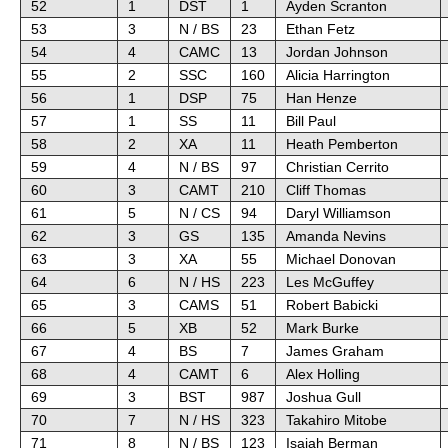
52
1
DST
1
Ayden Scranton
53
3
N / BS
23
Ethan Fetz
54
4
CAMC
13
Jordan Johnson
55
2
SSC
160
Alicia Harrington
56
1
DSP
75
Han Henze
57
1
SS
11
Bill Paul
58
2
XA
11
Heath Pemberton
59
4
N / BS
97
Christian Cerrito
60
3
CAMT
210
Cliff Thomas
61
5
N / CS
94
Daryl Williamson
62
3
GS
135
Amanda Nevins
63
3
XA
55
Michael Donovan
64
6
N / HS
223
Les McGuffey
65
3
CAMS
51
Robert Babicki
66
5
XB
52
Mark Burke
67
4
BS
7
James Graham
68
4
CAMT
6
Alex Holling
69
3
BST
987
Joshua Gull
70
7
N / HS
323
Takahiro Mitobe
71
8
N / BS
123
Isaiah Berman