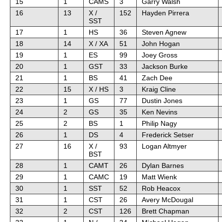
15
1
CAMS
3
Garry Walsh
16
13
X /
152
Hayden Pirrera
SST
17
1
HS
36
Steven Agnew
18
14
X / XA
51
John Hogan
19
1
ES
99
Joey Gross
20
1
GST
33
Jackson Burke
21
1
BS
41
Zach Dee
22
15
X / HS
3
Kraig Cline
23
1
GS
77
Dustin Jones
24
2
GS
35
Ken Nevins
25
2
BS
1
Philip Nagy
26
1
DS
4
Frederick Setser
27
16
X /
93
Logan Altmyer
BST
28
1
CAMT
26
Dylan Barnes
29
1
CAMC
19
Matt Wienk
30
1
SST
52
Rob Heacox
31
1
CST
26
Avery McDougal
32
2
CST
126
Brett Chapman