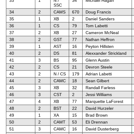
33
1
N /
34
Michael Hagan
SSC
34
2
CAMS
670
Doug Francis
35
1
XB
2
Daniel Sanders
36
1
CS
79
Tom Labetti
37
2
XB
27
Cameron McNeal
38
2
GST
77
Nathan Heffron
39
1
AST
16
Peyton Hillsten
40
2
DS
81
Alexxander Strickland
41
3
BS
95
Glenn Austin
42
2
CS
21
Devron Steele
43
2
N / CS
179
Adrian Labetti
44
2
CAMC
18
Sean Gilbert
45
3
XB
32
Randall Farless
46
3
CST
2
Jessi Williams
47
4
XB
77
Marquette LaForest
48
2
BST
22
David Hurzeler
49
1
XA
15
Brad Brown
50
2
CAMT
53
Eli Drennan
51
3
CAMC
16
David Dusterberg