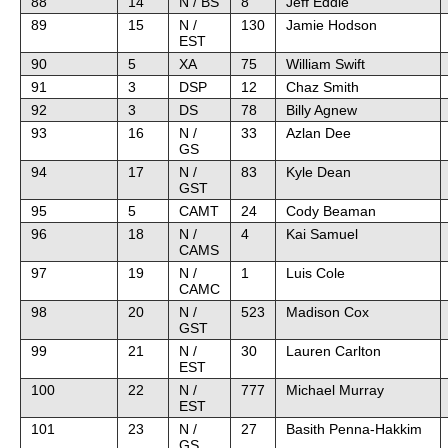
88
14
N / BS
8
Jeff Eddie
89
15
N /
130
Jamie Hodson
EST
90
5
XA
75
William Swift
91
3
DSP
12
Chaz Smith
92
3
DS
78
Billy Agnew
93
16
N /
33
Azlan Dee
GS
94
17
N /
83
Kyle Dean
GST
95
5
CAMT
24
Cody Beaman
96
18
N /
4
Kai Samuel
CAMS
97
19
N /
1
Luis Cole
CAMC
98
20
N /
523
Madison Cox
GST
99
21
N /
30
Lauren Carlton
EST
100
22
N /
777
Michael Murray
EST
101
23
N /
27
Basith Penna-Hakkim
GS