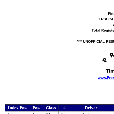
Fin
TRSCCA 
Total Regist
**** UNOFFICIAL RES
www.Pro
Index Pos.
Pos.
Class
#
Driver