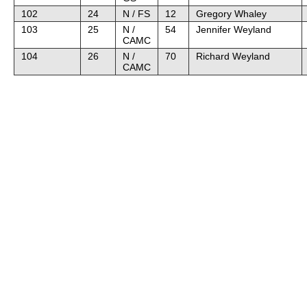
102
24
N / FS
12
Gregory Whaley
103
25
N /
54
Jennifer Weyland
CAMC
104
26
N /
70
Richard Weyland
CAMC