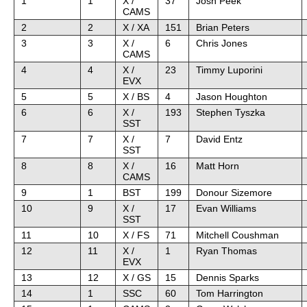
1
1
X /
37
Josh Peek
CAMS
2
2
X / XA
151
Brian Peters
3
3
X /
6
Chris Jones
CAMS
4
4
X /
23
Timmy Luporini
EVX
5
5
X / BS
4
Jason Houghton
6
6
X /
193
Stephen Tyszka
SST
7
7
X /
7
David Entz
SST
8
8
X /
16
Matt Horn
CAMS
9
1
BST
199
Donour Sizemore
10
9
X /
17
Evan Williams
SST
11
10
X / FS
71
Mitchell Coushman
12
11
X /
1
Ryan Thomas
EVX
13
12
X / GS
15
Dennis Sparks
14
1
SSC
60
Tom Harrington