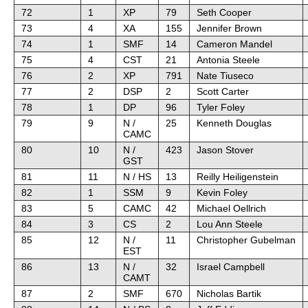
72
1
XP
79
Seth Cooper
73
4
XA
155
Jennifer Brown
74
1
SMF
14
Cameron Mandel
75
4
CST
21
Antonia Steele
76
2
XP
791
Nate Tiuseco
77
2
DSP
2
Scott Carter
78
1
DP
96
Tyler Foley
79
9
N /
25
Kenneth Douglas
CAMC
80
10
N /
423
Jason Stover
GST
81
11
N / HS
13
Reilly Heiligenstein
82
1
SSM
9
Kevin Foley
83
5
CAMC
42
Michael Oellrich
84
3
CS
2
Lou Ann Steele
85
12
N /
11
Christopher Gubelman
EST
86
13
N /
32
Israel Campbell
CAMT
87
2
SMF
670
Nicholas Bartik