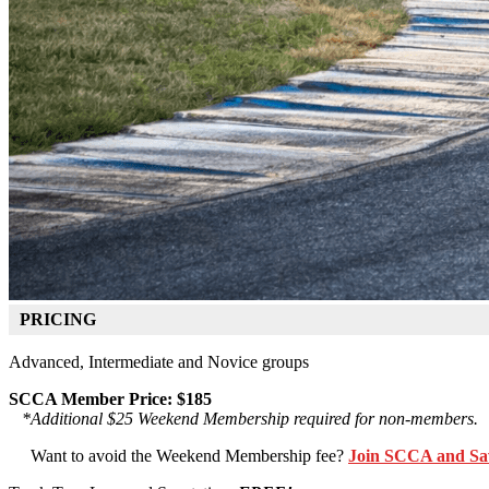
PRICING
Advanced, Intermediate and Novice groups
SCCA Member Price: $185
*Additional $25 Weekend Membership required for non-members.
Want to avoid the Weekend Membership fee?
Join SCCA and Sa