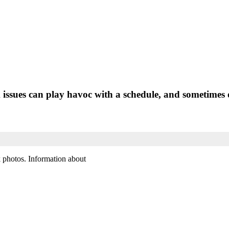
ssues can play havoc with a schedule, and sometimes o
k photos. Information about