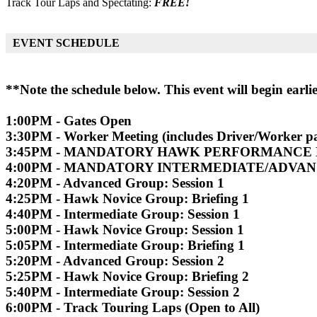
Track Tour Laps and Spectating:
FREE!
EVENT SCHEDULE
**Note the schedule below. This event will begin earl
1:00PM - Gates Open
3:30PM - Worker Meeting (includes Driver/Worker pa
3:45PM - MANDATORY HAWK PERFORMANCE
4:00PM - MANDATORY INTERMEDIATE/ADVA
4:20PM - Advanced Group: Session 1
4:25PM - Hawk Novice Group: Briefing 1
4:40PM - Intermediate Group: Session 1
5:00PM - Hawk Novice Group: Session 1
5:05PM - Intermediate Group: Briefing 1
5:20PM - Advanced Group: Session 2
5:25PM - Hawk Novice Group: Briefing 2
5:40PM - Intermediate Group: Session 2
6:00PM - Track Touring Laps (Open to All)