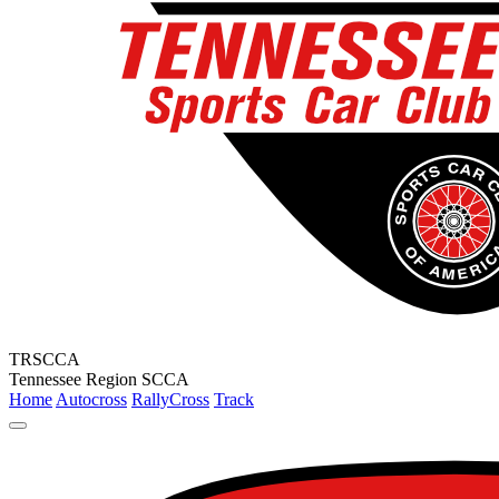
TRSCCA
Tennessee Region SCCA
Home
Autocross
RallyCross
Track