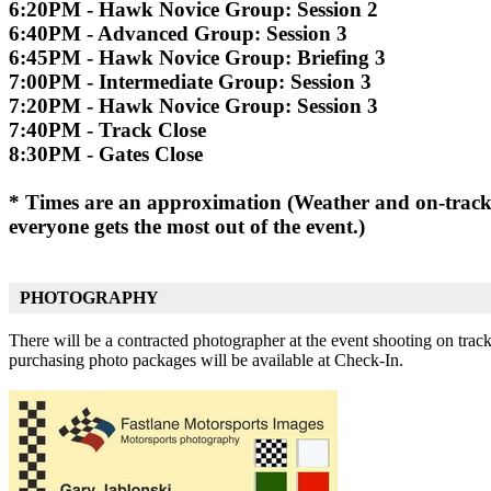
6:20PM - Hawk Novice Group: Session 2
6:40PM - Advanced Group: Session 3
6:45PM - Hawk Novice Group: Briefing 3
7:00PM - Intermediate Group: Session 3
7:20PM - Hawk Novice Group: Session 3
7:40PM - Track Close
8:30PM - Gates Close
* Times are an approximation (Weather and on-track i
everyone gets the most out of the event.)
PHOTOGRAPHY
There will be a contracted photographer at the event shooting on trac
purchasing photo packages will be available at Check-In.