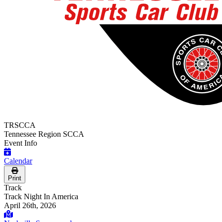
TRSCCA
Tennessee Region SCCA
Event Info
Calendar
Print
Track
Track Night In America
April 26th, 2026