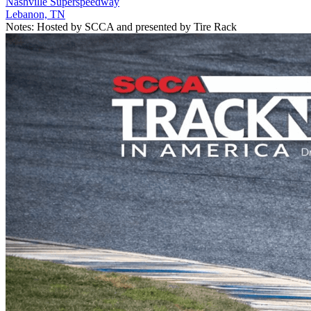
Nashville Superspeedway
Lebanon, TN
Notes:
Hosted by SCCA and presented by Tire Rack