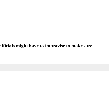
fficials might have to improvise to make sure