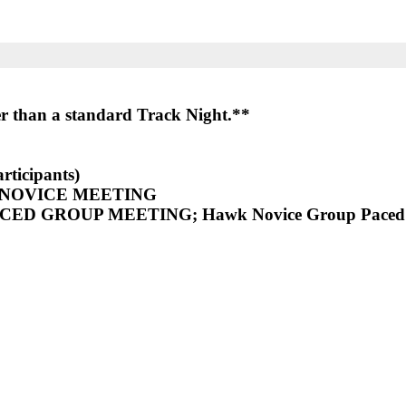
ier than a standard Track Night.**
rticipants)
 NOVICE MEETING
NCED GROUP MEETING
; Hawk Novice Group Paced