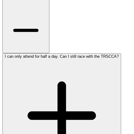
I can only attend for half a day. Can I still race with the TRSCCA?