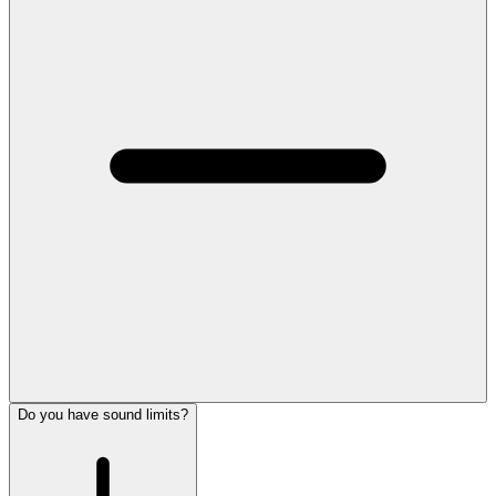
Do you have sound limits?