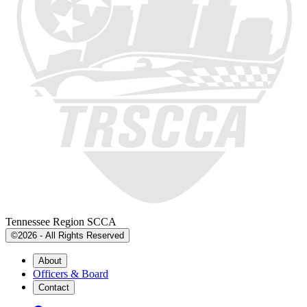
Tennessee Region SCCA
©2026 - All Rights Reserved
About
Officers & Board
Contact