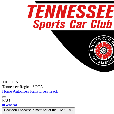
TRSCCA
Tennessee Region SCCA
Home
Autocross
RallyCross
Track
FAQ
#
General
How can I become a member of the TRSCCA?