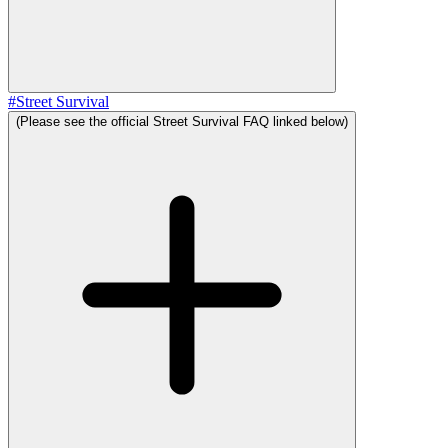
#
Street Survival
(Please see the official Street Survival FAQ linked below)