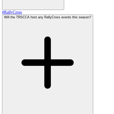
#
RallyCross
Will the TRSCCA host any RallyCross events this season?