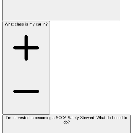
What class is my car in?
I'm interested in becoming a SCCA Safety Steward. What do I need to
do?