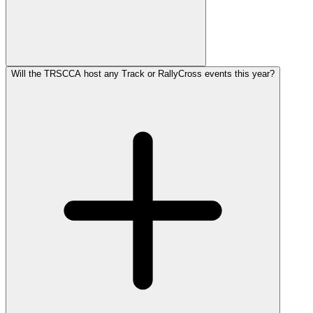
Will the TRSCCA host any Track or RallyCross events this year?