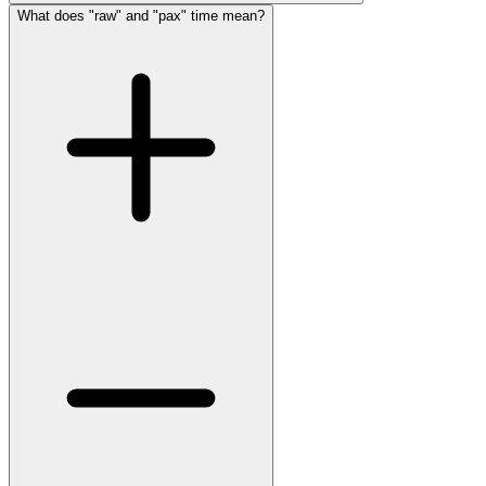
What does "raw" and "pax" time mean?