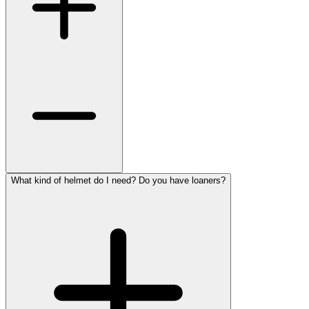
What kind of helmet do I need? Do you have loaners?