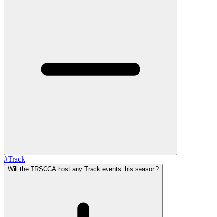
#
Track
Will the TRSCCA host any Track events this season?