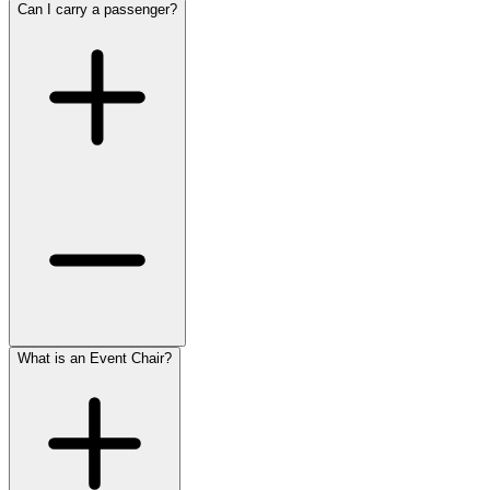
Can I carry a passenger?
What is an Event Chair?