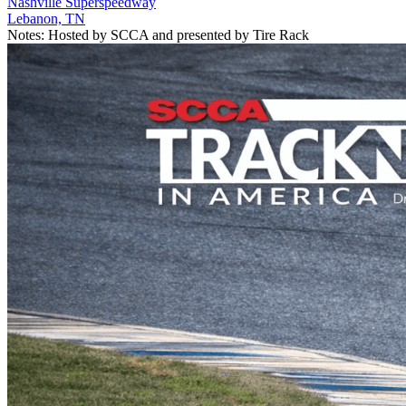
Nashville Superspeedway
Lebanon, TN
Notes:
Hosted by SCCA and presented by Tire Rack