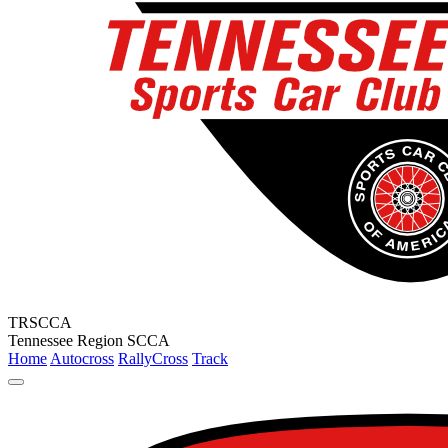
TRSCCA
Tennessee Region SCCA
Home
Autocross
RallyCross
Track