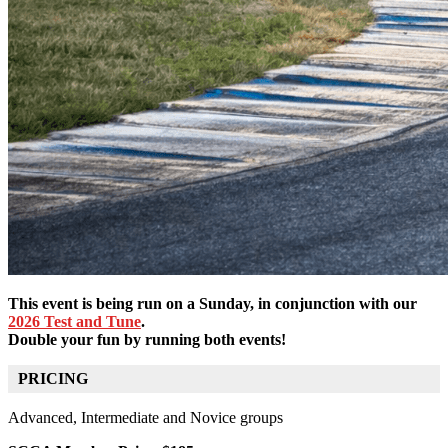
This event is being run on a Sunday, in conjunction with our
2026 Test and Tune
.
Double your fun by running both events!
PRICING
Advanced, Intermediate and Novice groups