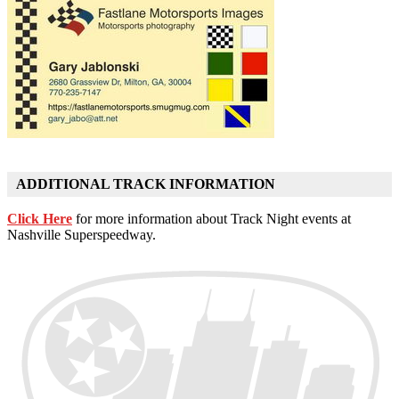
ADDITIONAL TRACK INFORMATION
Click Here
for more information about Track Night events at
Nashville Superspeedway.