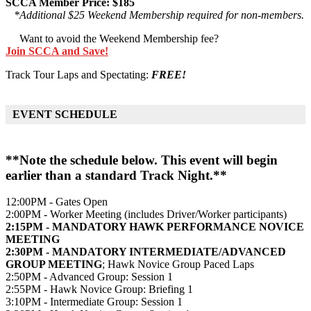
SCCA Member Price: $185
*Additional $25 Weekend Membership required for non-members.
Want to avoid the Weekend Membership fee?
Join SCCA and Save!
Track Tour Laps and Spectating:
FREE!
EVENT SCHEDULE
**Note the schedule below. This event will begin
earlier than a standard Track Night.**
12:00PM - Gates Open
2:00PM - Worker Meeting (includes Driver/Worker participants)
2:15PM - MANDATORY HAWK PERFORMANCE NOVICE
MEETING
2:30PM - MANDATORY INTERMEDIATE/ADVANCED
GROUP MEETING
; Hawk Novice Group Paced Laps
2:50PM - Advanced Group: Session 1
2:55PM - Hawk Novice Group: Briefing 1
3:10PM - Intermediate Group: Session 1