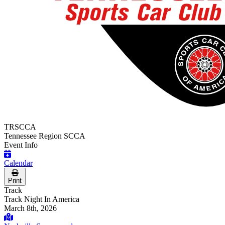
TRSCCA
Tennessee Region SCCA
Event Info
Calendar
Print
Track
Track Night In America
March 8th, 2026