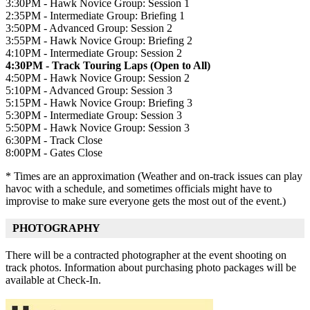
3:30PM - Hawk Novice Group: Session 1
2:35PM - Intermediate Group: Briefing 1
3:50PM - Advanced Group: Session 2
3:55PM - Hawk Novice Group: Briefing 2
4:10PM - Intermediate Group: Session 2
4:30PM - Track Touring Laps (Open to All)
4:50PM - Hawk Novice Group: Session 2
5:10PM - Advanced Group: Session 3
5:15PM - Hawk Novice Group: Briefing 3
5:30PM - Intermediate Group: Session 3
5:50PM - Hawk Novice Group: Session 3
6:30PM - Track Close
8:00PM - Gates Close
* Times are an approximation (Weather and on-track issues can play
havoc with a schedule, and sometimes officials might have to
improvise to make sure everyone gets the most out of the event.)
PHOTOGRAPHY
There will be a contracted photographer at the event shooting on
track photos. Information about purchasing photo packages will be
available at Check-In.