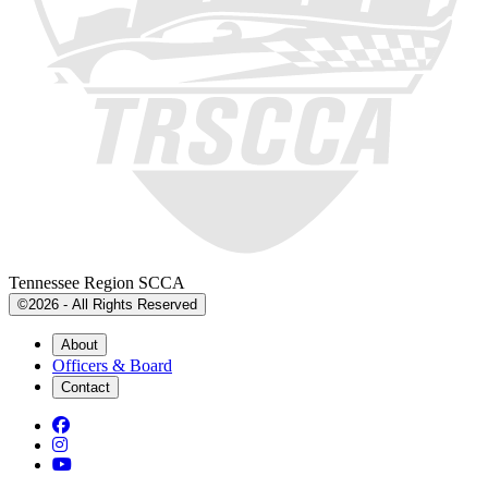
Tennessee Region SCCA
©2026 - All Rights Reserved
About
Officers & Board
Contact