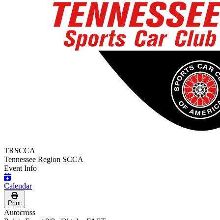
TRSCCA
Tennessee Region SCCA
Event Info
Calendar
Print
Autocross