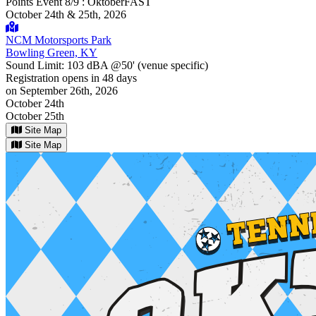
Points Event 8/9 : OktoberFAST
October 24th & 25th, 2026
NCM Motorsports Park
Bowling Green, KY
Sound Limit:
103 dBA @50'
(venue specific)
Registration opens
in 48 days
on September 26th, 2026
October 24th
October 25th
Site Map
Site Map