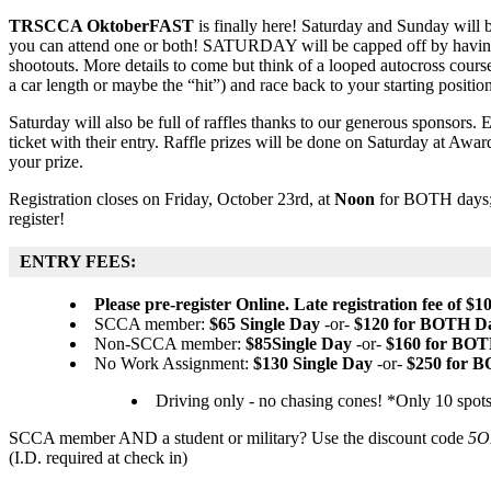
TRSCCA OktoberFAST
is finally here! Saturday and Sunday will b
you can attend one or both! SATURDAY will be capped off by havi
shootouts. More details to come but think of a looped autocross course,
a car length or maybe the “hit”) and race back to your starting position
Saturday will also be full of raffles thanks to our generous sponsors. E
ticket with their entry. Raffle prizes will be done on Saturday at Awa
your prize.
Registration closes on Friday, October 23rd, at
Noon
for BOTH days; d
register!
ENTRY FEES:
Please pre-register Online. Late registration fee of $10
SCCA member:
$65 Single Day
-or-
$120 for BOTH D
Non-SCCA member:
$85Single Day
-or-
$160 for BOT
No Work Assignment:
$130 Single Day
-or-
$250 for 
Driving only - no chasing cones! *Only 10 spots
SCCA member AND a student or military? Use the discount code
5O
(I.D. required at check in)