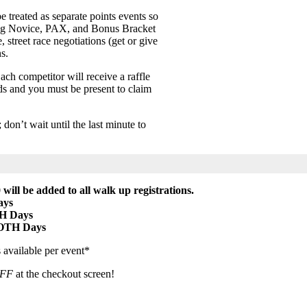
e treated as separate points events so
ng Novice, PAX, and Bonus Bracket
 street race negotiations (get or give
s.
ach competitor will receive a raffle
rds and you must be present to claim
on’t wait until the last minute to
 will be added to all walk up registrations.
ays
H Days
BOTH Days
 available per event*
FF
at the checkout screen!