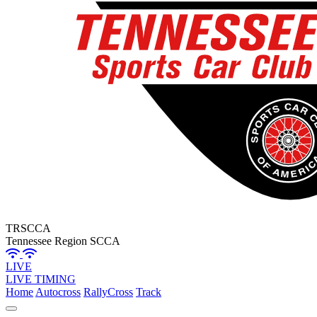
TRSCCA
Tennessee Region SCCA
LIVE
LIVE TIMING
Home
Autocross
RallyCross
Track