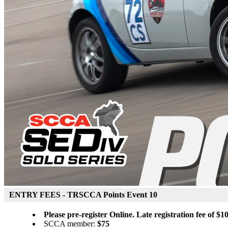
ENTRY FEES - TRSCCA Points Event 10
Please pre-register Online. Late registration fee of $10
SCCA member:
$75