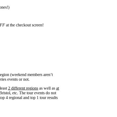
ones!)
FF
at the checkout screen!
 Region (weekend members aren’t
ries events or not.
 least
2 different regions
as well as
at
Bristol, etc. The tour events do not
op 4 regional and top 1 tour results