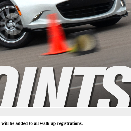
 will be added to all walk up registrations.