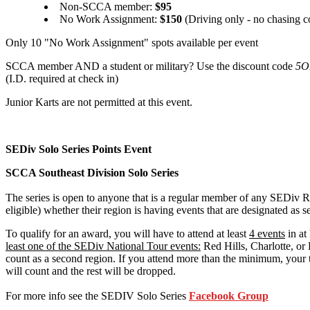
Non-SCCA member:
$95
No Work Assignment:
$150
(Driving only - no chasing c
Only 10 "No Work Assignment" spots available per event
SCCA member AND a student or military? Use the discount code
5O
(I.D. required at check in)
Junior Karts are not permitted at this event.
SEDiv Solo Series Points Event
SCCA Southeast Division Solo Series
The series is open to anyone that is a regular member of any SEDiv
eligible) whether their region is having events that are designated as se
To qualify for an award, you will have to attend at least
4 events
in at
least one of the SEDiv National Tour events:
Red Hills, Charlotte, or 
count as a second region. If you attend more than the minimum, your t
will count and the rest will be dropped.
For more info see the SEDIV Solo Series
Facebook Group