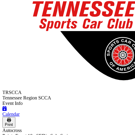
TRSCCA
Tennessee Region SCCA
Event Info
Calendar
Print
Autocross