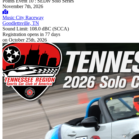
Points Event 10 : SEDiv Solo Series
November 7th, 2026
Music City Raceway
Goodlettsville, TN
Sound Limit:
108.0 dBC
(SCCA)
Registration opens
in 77 days
on October 25th, 2026