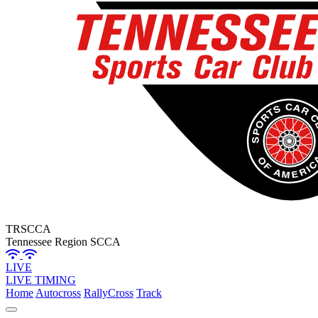
TRSCCA
Tennessee Region SCCA
LIVE
LIVE TIMING
Home
Autocross
RallyCross
Track