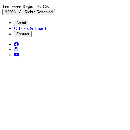
Tennessee Region SCCA
©2026 - All Rights Reserved
About
Officers & Board
Contact