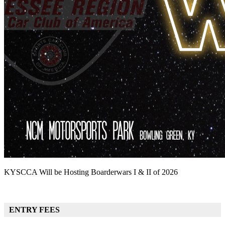
KYSCCA Will be Hosting Boarderwars I & II of 2026
ENTRY FEES