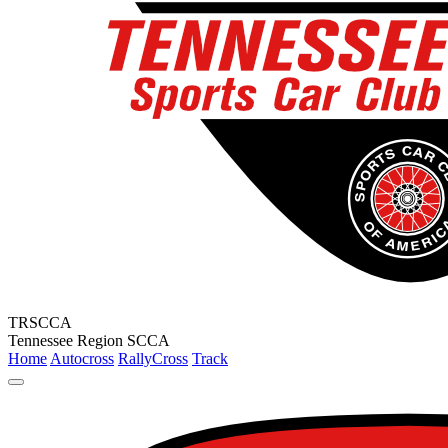
TRSCCA
Tennessee Region SCCA
Home
Autocross
RallyCross
Track