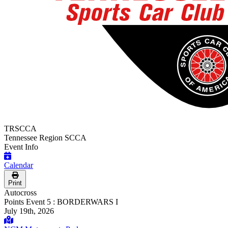
TRSCCA
Tennessee Region SCCA
Event Info
Calendar
Print
Autocross
Points Event 5 : BORDERWARS I
July 19th, 2026