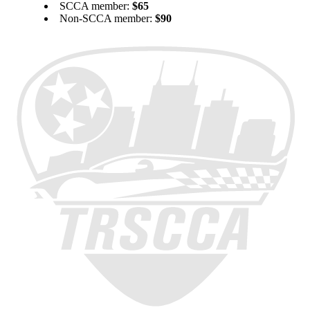
SCCA member:
$65
Non-SCCA member:
$90