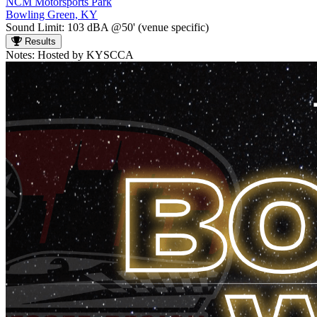
NCM Motorsports Park
Bowling Green, KY
Sound Limit:
103 dBA @50'
(venue specific)
Results
Notes:
Hosted by KYSCCA