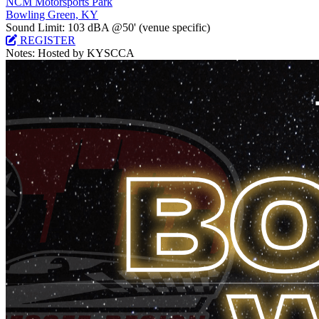
NCM Motorsports Park
Bowling Green, KY
Sound Limit:
103 dBA @50'
(venue specific)
REGISTER
Notes:
Hosted by KYSCCA