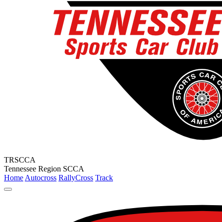
TRSCCA
Tennessee Region SCCA
Home
Autocross
RallyCross
Track