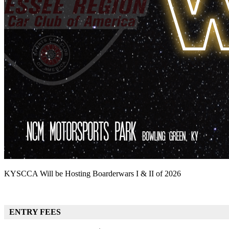
KYSCCA Will be Hosting Boarderwars I & II of 2026
ENTRY FEES