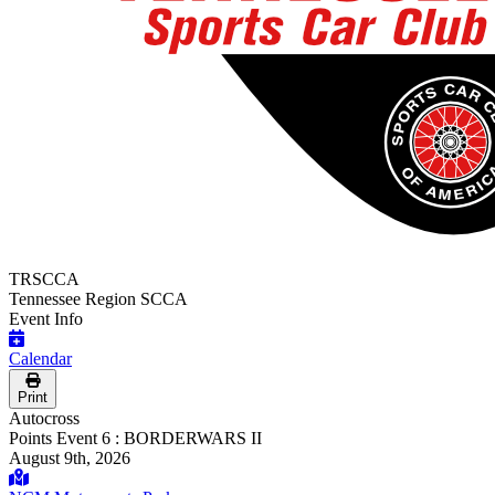
TRSCCA
Tennessee Region SCCA
Event Info
Calendar
Print
Autocross
Points Event 6 : BORDERWARS II
August 9th, 2026