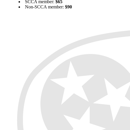
SCCA member:
$65
Non-SCCA member:
$90