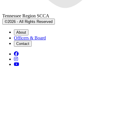
Tennessee Region SCCA
©2026 - All Rights Reserved
About
Officers & Board
Contact