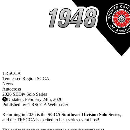
TRSCCA
Tennessee Region SCCA
News
Autocross
2026 SEDiv Solo Series
Updated: February 24th, 2026
Published by:
TRSCCA Webmaster
Returning in 2026 is the
SCCA Southeast Division Solo Series
,
and the TRSCCA is excited to be a series event host!