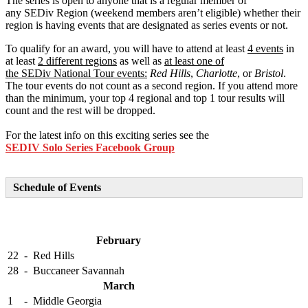
The series is open to anyone that is a regular member of
any SEDiv Region (weekend members aren’t eligible) whether their
region is having events that are designated as series events or not.
To qualify for an award, you will have to attend at least
4 events
in
at least
2 different regions
as well as
at least one of
the SEDiv National Tour events:
Red Hills
,
Charlotte
, or
Bristol
.
The tour events do not count as a second region. If you attend more
than the minimum, your top 4 regional and top 1 tour results will
count and the rest will be dropped.
For the latest info on this exciting series see the
SEDIV Solo Series Facebook Group
Schedule of Events
February
22
-
Red Hills
28
-
Buccaneer Savannah
March
1
-
Middle Georgia