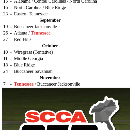
15
-
Alabama / Central Carolinas / North Carolina
16
-
North Carolina / Blue Ridge
23
-
Eastern Tennessee
September
19
-
Buccaneer Jacksonville
26
-
Atlanta /
Tennessee
27
-
Red Hills
October
10
-
Wiregrass (Tentative)
11
-
Middle Georgia
18
-
Blue Ridge
24
-
Buccaneer Savannah
November
7
-
Tennessee
/ Buccaneer Jacksonville