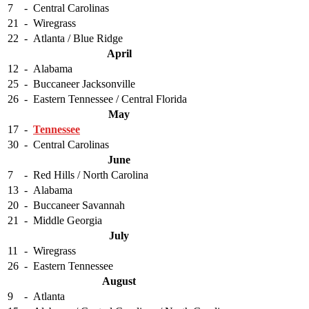
7
-
Central Carolinas
21
-
Wiregrass
22
-
Atlanta / Blue Ridge
April
12
-
Alabama
25
-
Buccaneer Jacksonville
26
-
Eastern Tennessee / Central Florida
May
17
-
Tennessee
30
-
Central Carolinas
June
7
-
Red Hills / North Carolina
13
-
Alabama
20
-
Buccaneer Savannah
21
-
Middle Georgia
July
11
-
Wiregrass
26
-
Eastern Tennessee
August
9
-
Atlanta