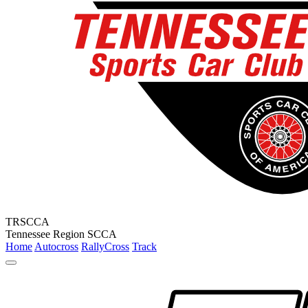
TRSCCA
Tennessee Region SCCA
Home
Autocross
RallyCross
Track